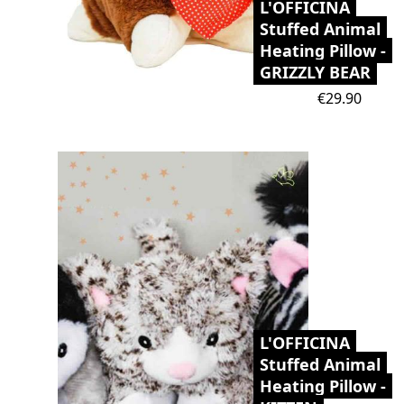
L'OFFICINA
Stuffed Animal
Heating Pillow -
GRIZZLY BEAR
Price
€29.90
L'OFFICINA
Stuffed Animal
Heating Pillow -