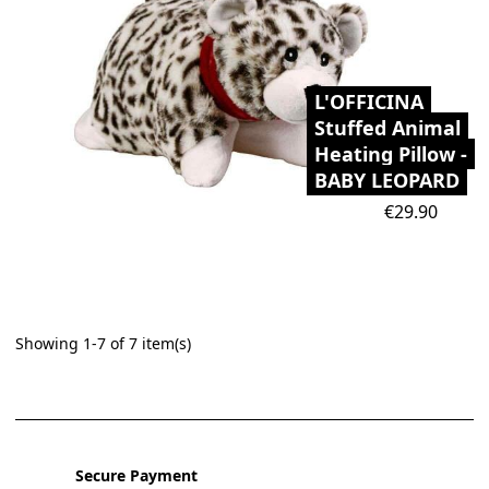
L'OFFICINA
Stuffed Animal
Heating Pillow -
BABY LEOPARD
Price
€29.90
Showing 1-7 of 7 item(s)
Secure Payment