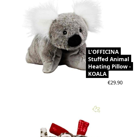
L'OFFICINA
Stuffed Animal
Heating Pillow -
KOALA
Price
€29.90