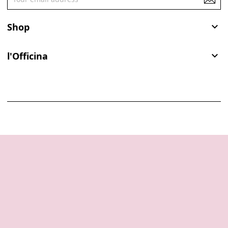
Shop

l'Officina
