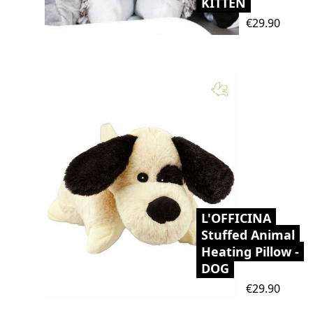
KITTEN
Price
€29.90
L'OFFICINA
Stuffed Animal
Heating Pillow -
DOG
Price
€29.90