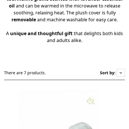
oil
and can be warmed in the microwave to release
soothing, relaxing heat. The plush cover is fully
removable
and machine washable for easy care.
A
unique and thoughtful gift
that delights both kids
and adults alike.
There are 7 products.
Sort by:
keyboard_arrow_down