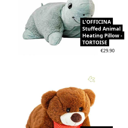
L'OFFICINA
Stuffed Animal
Heating Pillow -
TORTOISE
Price
€29.90