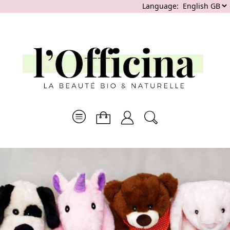
Language: