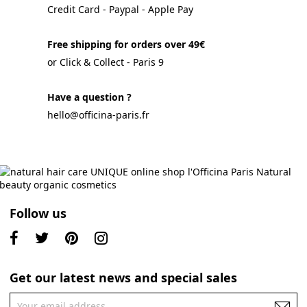
Credit Card - Paypal - Apple Pay
Free shipping for orders over 49€
or Click & Collect - Paris 9
Have a question ?
hello@officina-paris.fr
Follow us
Get our latest news and special sales