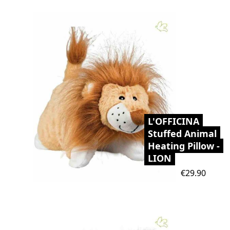
L'OFFICINA
Stuffed Animal
Heating Pillow -
LION
Price
€29.90