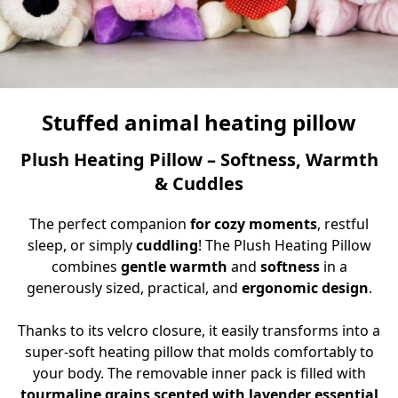
Stuffed animal heating pillow
Plush Heating Pillow – Softness, Warmth
& Cuddles
The perfect companion
for cozy moments
, restful
sleep, or simply
cuddling
! The Plush Heating Pillow
combines
gentle warmth
and
softness
in a
generously sized, practical, and
ergonomic design
.
Thanks to its velcro closure, it easily transforms into a
super-soft heating pillow that molds comfortably to
your body. The removable inner pack is filled with
tourmaline grains scented with lavender essential