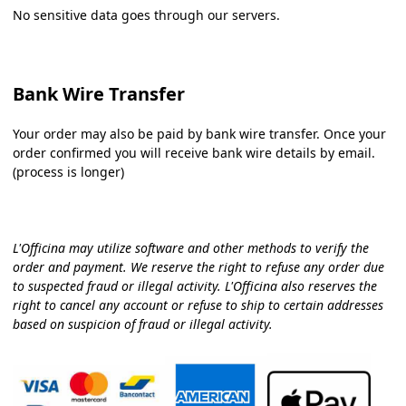
No sensitive data goes through our servers.
Bank Wire Transfer
Your order may also be paid by bank wire transfer. Once your
order confirmed you will receive bank wire details by email.
(process is longer)
L'Officina may utilize software and other methods to verify the
order and payment. We reserve the right to refuse any order due
to suspected fraud or illegal activity. L'Officina also reserves the
right to cancel any account or refuse to ship to certain addresses
based on suspicion of fraud or illegal activity.