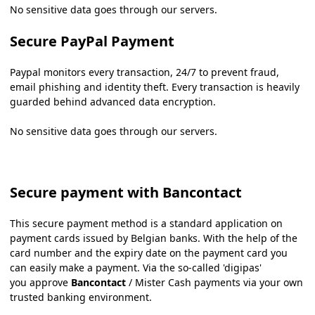
No sensitive data goes through our servers.
Secure PayPal Payment
Paypal monitors every transaction, 24/7 to prevent fraud,
email phishing and identity theft. Every transaction is heavily
guarded behind advanced data encryption.
No sensitive data goes through our servers.
Secure payment with Bancontact
This secure payment method is a standard application on
payment cards issued by Belgian banks. With the help of the
card number and the expiry date on the payment card you
can easily make a payment. Via the so-called 'digipas'
you approve
Bancontact
/ Mister Cash payments via your own
trusted banking environment.