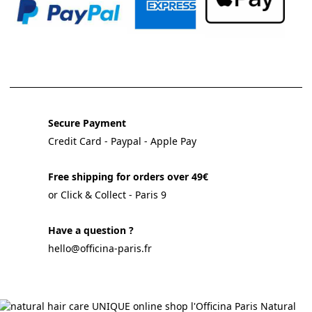
Secure Payment
Credit Card - Paypal - Apple Pay
Free shipping for orders over 49€
or Click & Collect - Paris 9
Have a question ?
hello@officina-paris.fr