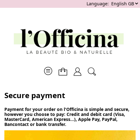
Language:
Secure payment
Payment for your order on l'Officina is simple and secure,
however you choose to pay: Credit and debit card (Visa,
MasterCard, American Express...), Apple Pay, PayPal,
Bancontact or bank transfer.