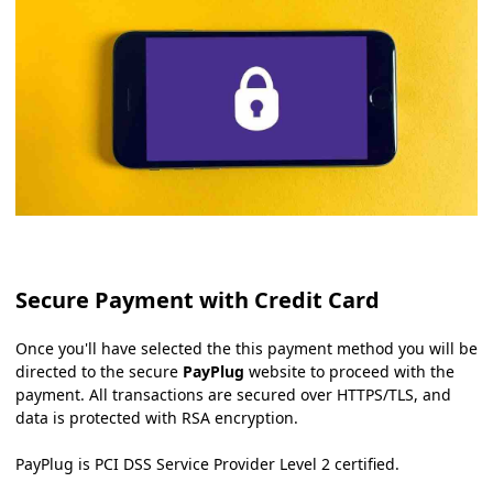
Secure Payment with Credit Card
Once you'll have selected the this payment method you will be
directed to the secure
PayPlug
website to proceed with the
payment. All transactions are secured over HTTPS/TLS, and
data is protected with RSA encryption.
PayPlug is PCI DSS Service Provider Level 2 certified.