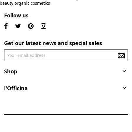
Follow us
Get our latest news and special sales
Shop

l'Officina
