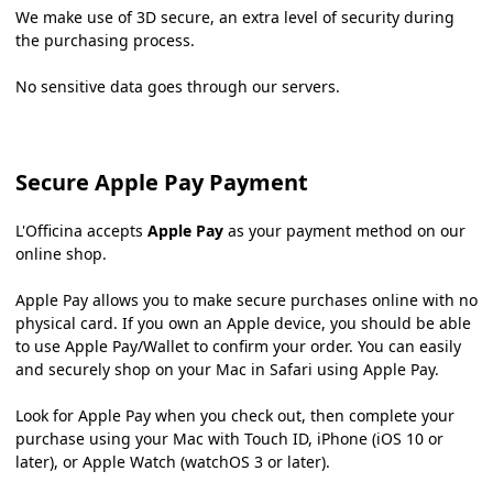
We make use of 3D secure, an extra level of security during
the purchasing process.
No sensitive data goes through our servers.
Secure Apple Pay Payment
L'Officina accepts
Apple Pay
as your payment method on our
online shop.
Apple Pay allows you to make secure purchases online with no
physical card. If you own an Apple device, you should be able
to use Apple Pay/Wallet to confirm your order. You can easily
and securely shop on your Mac in Safari using Apple Pay.
Look for Apple Pay when you check out, then complete your
purchase using your Mac with Touch ID, iPhone (iOS 10 or
later), or Apple Watch (watchOS 3 or later).