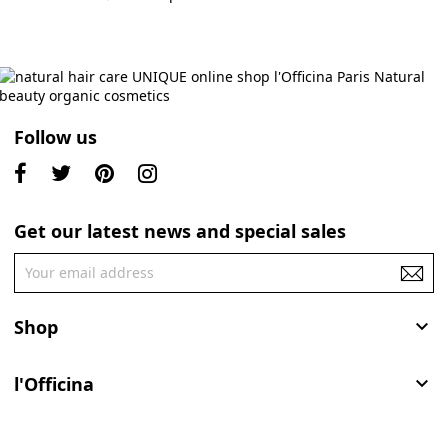
Follow us
Get our latest news and special sales
Shop

l'Officina
