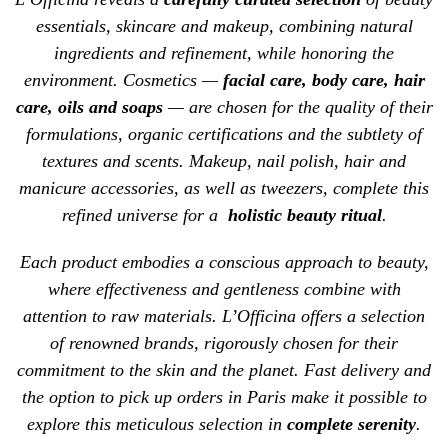
essentials, skincare and makeup, combining natural
ingredients and refinement, while honoring the
environment. Cosmetics —
facial care
,
body care
,
hair
care
, oils and soaps
— are chosen for the quality of their
formulations, organic certifications and the subtlety of
textures and scents. Makeup,
nail polish
, hair and
manicure accessories, as well as
tweezers
, complete this
refined universe for a
holistic beauty ritual
.
Each product embodies a conscious approach to beauty,
where effectiveness and gentleness combine with
attention to raw materials. L’Officina offers a selection
of renowned
brands
, rigorously chosen for their
commitment to the skin and the planet. Fast
delivery
and
the option to pick up orders in Paris make it possible to
explore this meticulous selection in
complete serenity
.