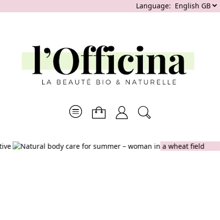
Language:
SUMMER
GENTLE &
ESSENTIALS
EFFECTIVE
CLEANSING