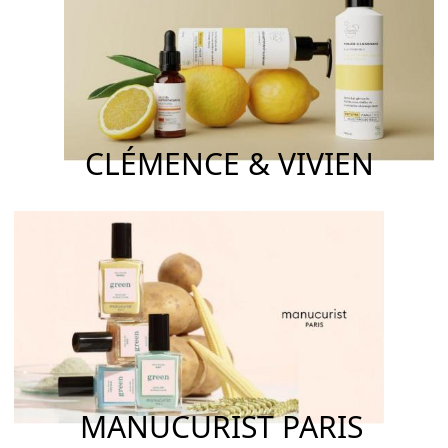
CLÉMENCE & VIVIEN
MANUCURIST PARIS