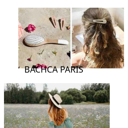
BACHCA PARIS