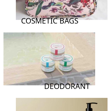
COSMETIC BAGS
DEODORANT