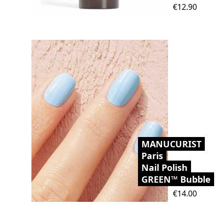
Price
€12.90
MANUCURIST
Paris
Nail Polish
GREEN™ Bubble
Price
€14.00