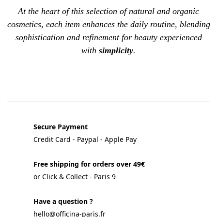
At the heart of this selection of natural and organic
cosmetics, each item enhances the
daily routine
, blending
sophistication and refinement for beauty experienced
with
simplicity
.
Secure Payment
Credit Card - Paypal - Apple Pay
Free shipping for orders over 49€
or Click & Collect - Paris 9
Have a question ?
hello@officina-paris.fr