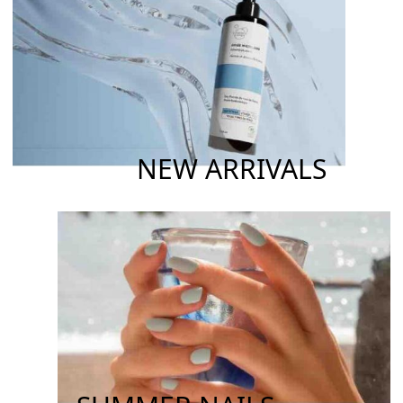
NEW ARRIVALS