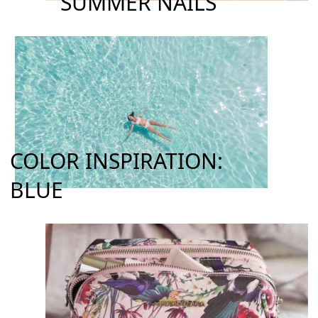
SUMMER NAILS
COLOR INSPIRATION:
BLUE