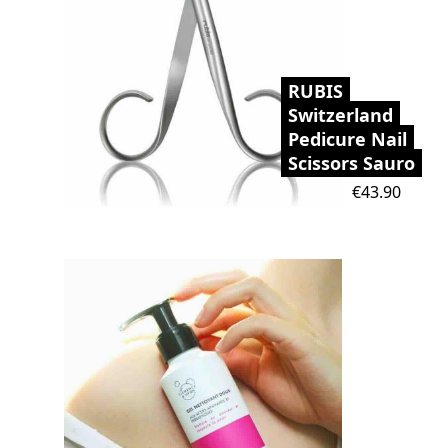
RUBIS
Switzerland
Pedicure Nail
Scissors Sauro
Price
€43.90