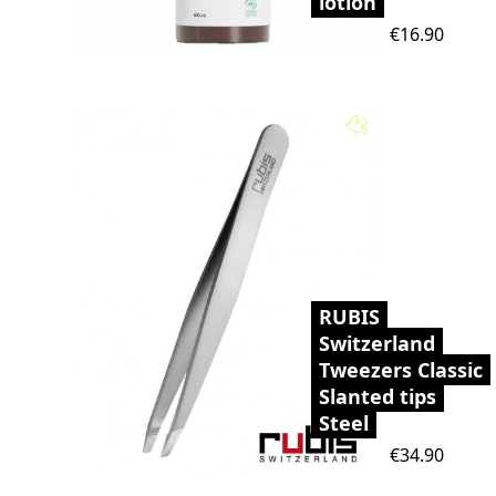
lotion
Price
€16.90
RUBIS
Switzerland
Tweezers Classic
Slanted tips
Steel
Price
€34.90