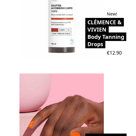
New!
CLÉMENCE &
VIVIEN
Body Tanning
Drops
Price
€12.90