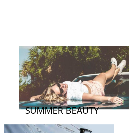
SUMMER BEAUTY