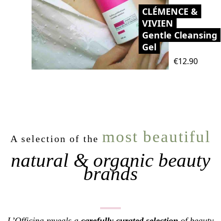
CLÉMENCE &
VIVIEN
Gentle Cleansing
Gel
Price
€12.90
most beautiful
A selection of the
natural & organic beauty
brands
L’Officina reveals a
carefully curated selection
of beauty