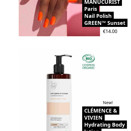
MANUCURIST
Paris
Nail Polish
GREEN™ Sunset
Price
€14.00
New!
CLÉMENCE &
VIVIEN
Hydrating Body