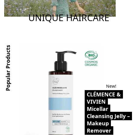
UNIQUE HAIRCARE
Popular Products
New!
CLÉMENCE &
VIVIEN
Micellar
Cleansing Jelly –
Makeup
Remover