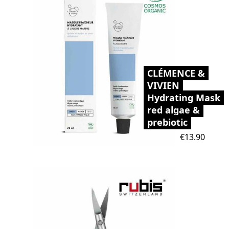
CLÉMENCE &
VIVIEN
Hydrating Mask
red algae &
prebiotic
Price
€13.90