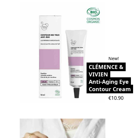
New!
CLÉMENCE &
VIVIEN
Anti-Aging Eye
Contour Cream
Price
€10.90