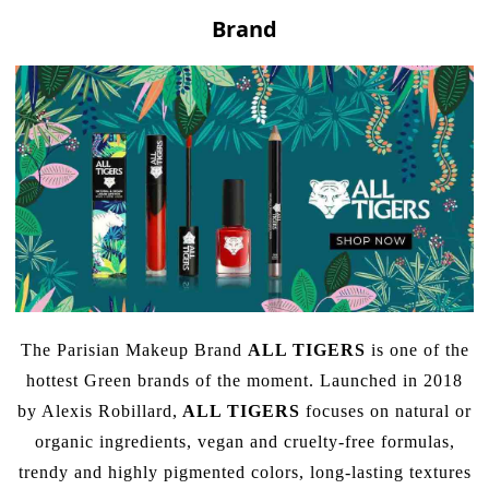
Brand
The Parisian Makeup Brand
ALL TIGERS
is one of the
hottest Green brands of the moment. Launched in 2018
by Alexis Robillard,
ALL TIGERS
focuses on natural or
organic ingredients, vegan and cruelty-free formulas,
trendy and highly pigmented colors, long-lasting textures