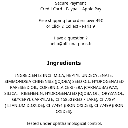
Secure Payment
Credit Card - Paypal - Apple Pay
Free shipping for orders over 49€
or Click & Collect - Paris 9
Have a question ?
hello@officina-paris.fr
Ingredients
INGREDIENTS INCI: MICA, HEPTYL UNDECYLENATE,
SIMMONDSIA CHINENSIS (JOJOBA) SEED OIL, HYDROGENATED
RAPESEED OIL, COPERNICIA CERIFERA (CARNAUBA) WAX,
SILICA, TRIBEHENIN, HYDROGENATED JOJOBA OIL, ORYZANOL,
GLYCERYL CAPRYLATE, CI 15850 (RED 7 LAKE), CI 77891
(TITANIUM DIOXIDE), CI 77491 (IRON OXIDES), CI 77499 (IRON
OXIDES).
Tested under ophthalmological control.