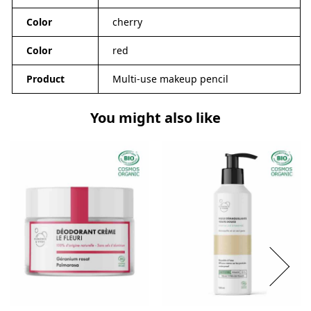
Color
cherry
Color
red
Product
Multi-use makeup pencil
You might also like