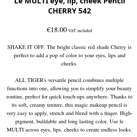
Le MULTI eye, lip, cheek Pencil
CHERRY 542
€18.00
VAT included
SHAKE IT OFF. The bright classic red shade Cherry is
perfect to add a pop of color to your eyes, lips and
cheeks.
ALL TIGER's versatile pencil combines multiple
functions into one, allowing you to simplify your beauty
routine, perfect for quick touch-ups anywhere. Thanks to
its soft, creamy texture, this magic makeup pencil is
very easy to apply, stretch and blend with a finger. High-
pigment, buildable and long lasting color. Use le
MULTI across eyes, lips, cheeks to create endless looks.