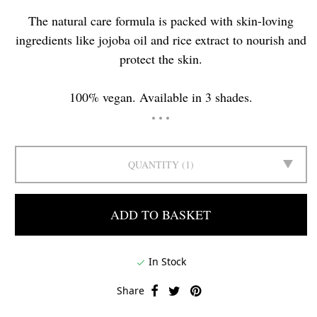
The natural care formula is packed with skin-loving
ingredients like jojoba oil and rice extract to nourish and
protect the skin.
100% vegan. Available in 3 shades.
QUANTITY
1
ADD TO BASKET
In Stock

Share