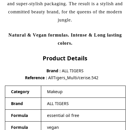
and super-stylish packaging. The result is a stylish and
committed beauty brand, for the queens of the modern
jungle.
Natural & Vegan formulas. Intense & Long lasting
colors.
Product Details
Brand
ALL TIGERS
Reference
AllTigers_Multi/cerise.542
Category
Makeup
Brand
ALL TIGERS
Formula
essential oil free
Formula
vegan