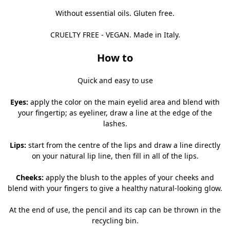
Without essential oils. Gluten free.
CRUELTY FREE - VEGAN. Made in Italy.
How to
Quick and easy to use
Eyes:
apply the color on the main eyelid area and blend with
your fingertip; as eyeliner, draw a line at the edge of the
lashes.
Lips:
start from the centre of the lips and draw a line directly
on your natural lip line, then fill in all of the lips.
Cheeks:
apply the blush to the apples of your cheeks and
blend with your fingers to give a healthy natural-looking glow.
At the end of use, the pencil and its cap can be thrown in the
recycling bin.