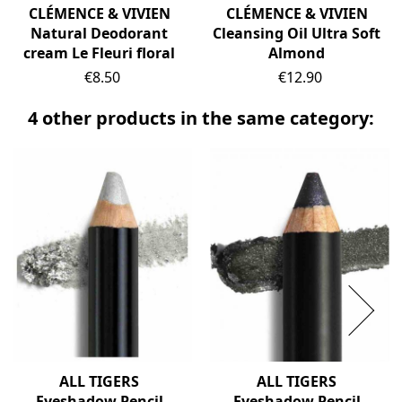
CLÉMENCE & VIVIEN
CLÉMENCE & VIVIEN
Natural Deodorant
Cleansing Oil Ultra Soft
cream Le Fleuri floral
Almond
Price
Price
€8.50
€12.90
4 other products in the same category:
ALL TIGERS
ALL TIGERS
Eyeshadow Pencil
Eyeshadow Pencil