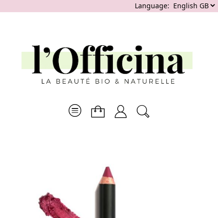
Language: