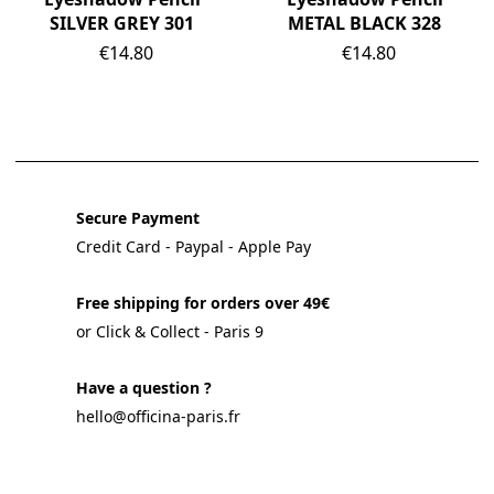
SILVER GREY 301
METAL BLACK 328
Price
Price
€14.80
€14.80
Secure Payment
Credit Card - Paypal - Apple Pay
Free shipping for orders over 49€
or Click & Collect - Paris 9
Have a question ?
hello@officina-paris.fr