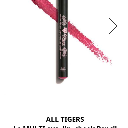
ALL TIGERS