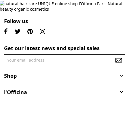
Follow us
Get our latest news and special sales
Shop

l'Officina
