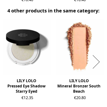
4 other products in the same category:
LILY LOLO
LILY LOLO
Pressed Eye Shadow
Mineral Bronzer South
Starry Eyed
Beach
Price
Price
€12.35
€20.80