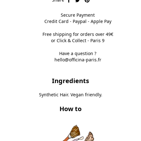
Secure Payment
Credit Card - Paypal - Apple Pay
Free shipping for orders over 49€
or Click & Collect - Paris 9
Have a question ?
hello@officina-paris.fr
Ingredients
Synthetic Hair. Vegan friendly.
How to