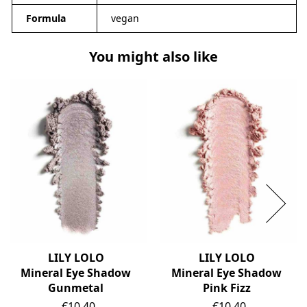
Formula
vegan
You might also like
LILY LOLO
LILY LOLO
Mineral Eye Shadow
Mineral Eye Shadow
Gunmetal
Pink Fizz
Price
Price
€10.40
€10.40