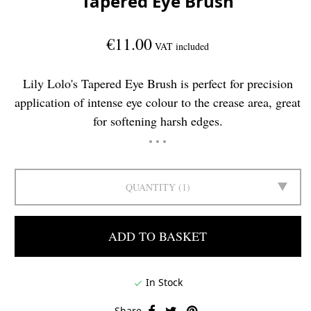
Tapered Eye Brush
€11.00
VAT included
Lily Lolo's Tapered Eye Brush is perfect for precision
application of intense eye colour to the crease area, great
for softening harsh edges.
QUANTITY
1
ADD TO BASKET
In Stock

Share