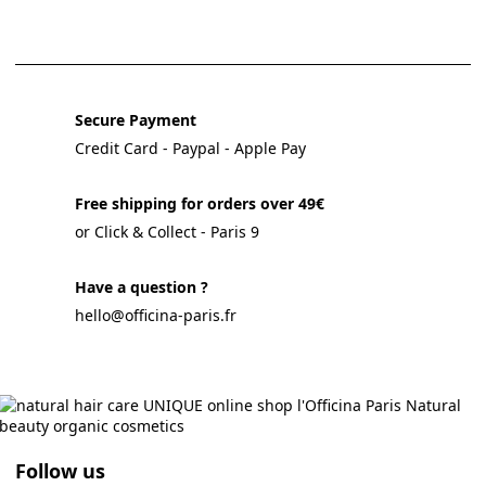
Secure Payment
Credit Card - Paypal - Apple Pay
Free shipping for orders over 49€
or Click & Collect - Paris 9
Have a question ?
hello@officina-paris.fr
Follow us