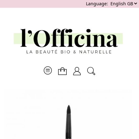
Language: