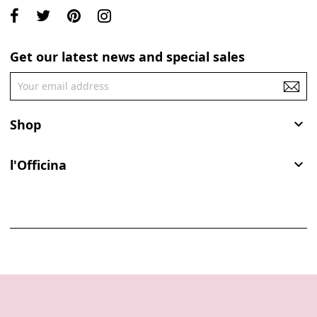
Get our latest news and special sales
Shop

l'Officina
