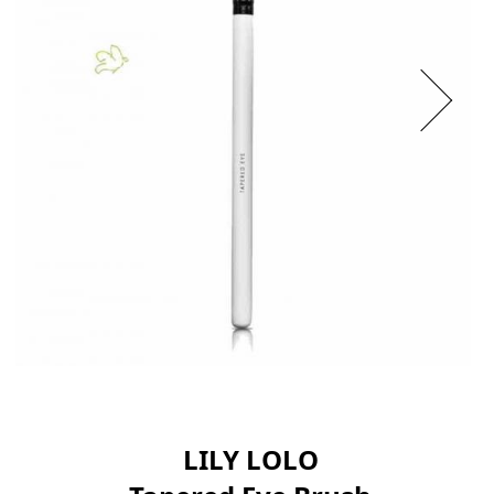
LILY LOLO