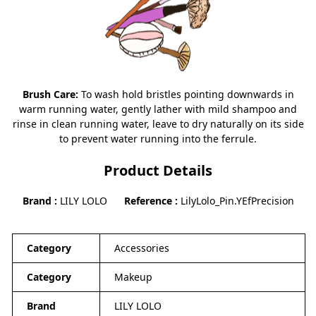
Brush Care:
To wash hold bristles pointing downwards in
warm running water, gently lather with mild shampoo and
rinse in clean running water, leave to dry naturally on its side
to prevent water running into the ferrule.
Product Details
Brand
LILY LOLO
Reference
LilyLolo_Pin.YEfPrecision
Category
Accessories
Category
Makeup
Brand
LILY LOLO