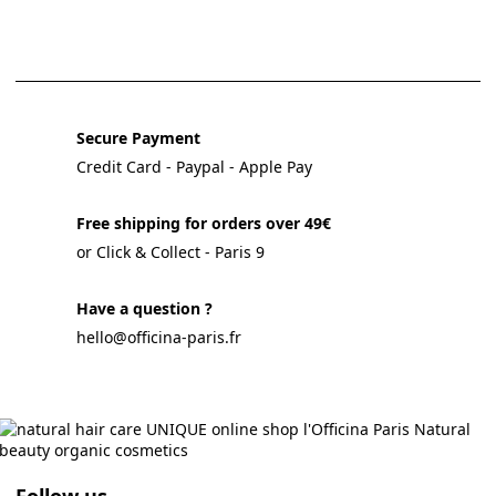
Secure Payment
Credit Card - Paypal - Apple Pay
Free shipping for orders over 49€
or Click & Collect - Paris 9
Have a question ?
hello@officina-paris.fr