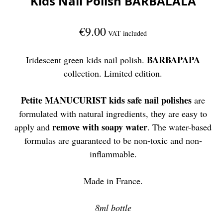
Kids Nail Polish BARBALALA
€9.00
VAT included
BARBAPAPA
Iridescent green kids nail polish.
collection. Limited edition.
Petite MANUCURIST kids safe nail polishes
are
formulated with natural ingredients, they are easy to
remove with soapy water
apply and
. The water-based
formulas are guaranteed to be non-toxic and non-
inflammable.
Made in France.
8ml bottle