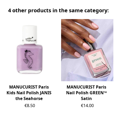
4 other products in the same category:
MANUCURIST Paris
MANUCURIST Paris
Kids Nail Polish JANIS
Nail Polish GREEN™
the Seahorse
Satin
Price
Price
€8.50
€14.00