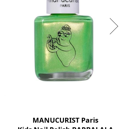
MANUCURIST Paris