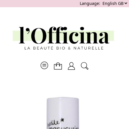
Language: