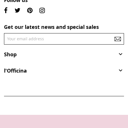
Follow us
Get our latest news and special sales
Shop

l'Officina
