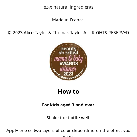
83% natural ingredients
Made in France.
© 2023 Alice Taylor & Thomas Taylor ALL RIGHTS RESERVED
How to
For kids aged 3 and over.
Shake the bottle well.
Apply one or two layers of color depending on the effect you
want.