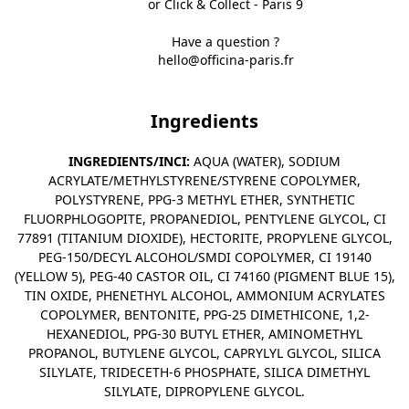
or Click & Collect - Paris 9
Have a question ?
hello@officina-paris.fr
Ingredients
INGREDIENTS/INCI:
AQUA (WATER), SODIUM
ACRYLATE/METHYLSTYRENE/STYRENE COPOLYMER,
POLYSTYRENE, PPG-3 METHYL ETHER, SYNTHETIC
FLUORPHLOGOPITE, PROPANEDIOL, PENTYLENE GLYCOL, CI
77891 (TITANIUM DIOXIDE), HECTORITE, PROPYLENE GLYCOL,
PEG-150/DECYL ALCOHOL/SMDI COPOLYMER, CI 19140
(YELLOW 5), PEG-40 CASTOR OIL, CI 74160 (PIGMENT BLUE 15),
TIN OXIDE, PHENETHYL ALCOHOL, AMMONIUM ACRYLATES
COPOLYMER, BENTONITE, PPG-25 DIMETHICONE, 1,2-
HEXANEDIOL, PPG-30 BUTYL ETHER, AMINOMETHYL
PROPANOL, BUTYLENE GLYCOL, CAPRYLYL GLYCOL, SILICA
SILYLATE, TRIDECETH-6 PHOSPHATE, SILICA DIMETHYL
SILYLATE, DIPROPYLENE GLYCOL.