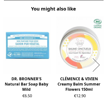
You might also like
DR. BRONNER'S
CLÉMENCE & VIVIEN
Natural Bar Soap Baby
Creamy Balm Summer
Mild
Flowers 150ml
Price
Price
€6.50
€12.90