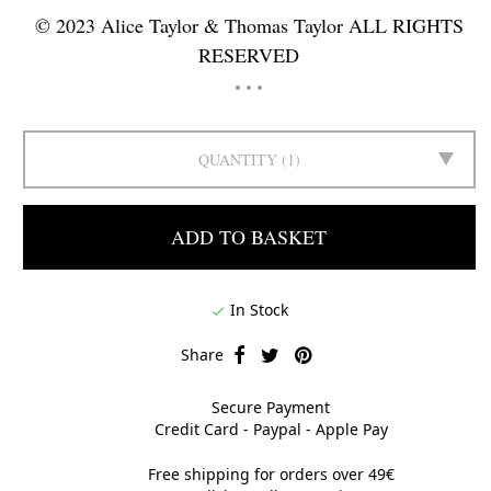
© 2023 Alice Taylor & Thomas Taylor ALL RIGHTS
RESERVED
QUANTITY
1
ADD TO BASKET
In Stock

Share
Secure Payment
Credit Card - Paypal - Apple Pay
Free shipping for orders over 49€