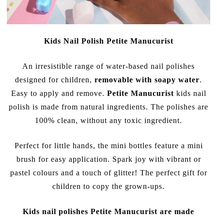
Kids Nail Polish Petite Manucurist
An irresistible range of water-based nail polishes
designed for children,
removable with soapy water
.
Easy to apply and remove.
Petite Manucurist
kids nail
polish is made from natural ingredients. The polishes are
100% clean, without any toxic ingredient.
Perfect for little hands, the mini bottles feature a mini
brush for easy application. Spark joy with vibrant or
pastel colours and a touch of glitter! The perfect gift for
children to copy the grown-ups.
Kids nail polishes Petite Manucurist are made