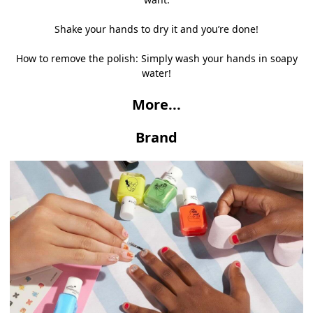
Shake your hands to dry it and you’re done!
How to remove the polish: Simply wash your hands in soapy
water!
More...
Brand