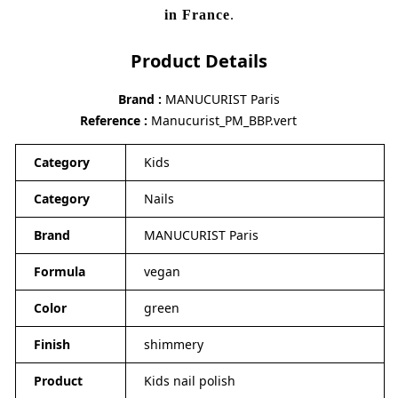
in France
.
Product Details
Brand
MANUCURIST Paris
Reference
Manucurist_PM_BBP.vert
Category
Kids
Category
Nails
Brand
MANUCURIST Paris
Formula
vegan
Color
green
Finish
shimmery
Product
Kids nail polish