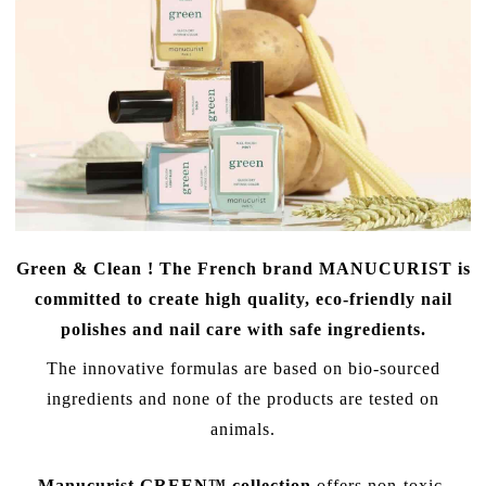
Green & Clean ! The French brand
MANUCURIST
is
committed to create high quality, eco-friendly nail
polishes and
nail care with safe ingredients
.
The innovative formulas are based on bio-sourced
ingredients and none of the products are tested on
animals.
Manucurist GREEN™ collection
offers non-toxic,