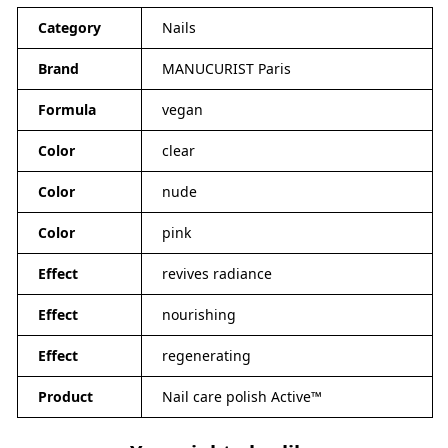
Category
Nails
Brand
MANUCURIST Paris
Formula
vegan
Color
clear
Color
nude
Color
pink
Effect
revives radiance
Effect
nourishing
Effect
regenerating
Product
Nail care polish Active™