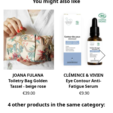
You might also like
JOANA FULANA
CLÉMENCE & VIVIEN
Toiletry Bag Golden
Eye Contour Anti-
Tassel - beige rose
Fatigue Serum
Price
Price
€39.00
€9.90
4 other products in the same category: