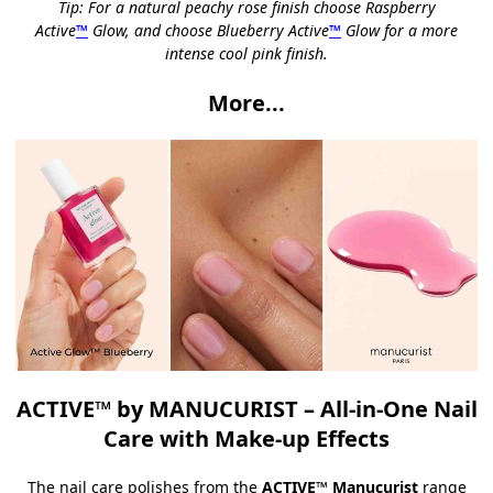
Tip: For a natural peachy rose finish choose
Raspberry
Active
™
Glow
, and choose
Blueberry Active
™
Glow
for a more
intense cool pink finish.
More...
ACTIVE™ by MANUCURIST – All-in-One Nail
Care with Make-up Effects
The nail care polishes from the
ACTIVE™ Manucurist
range