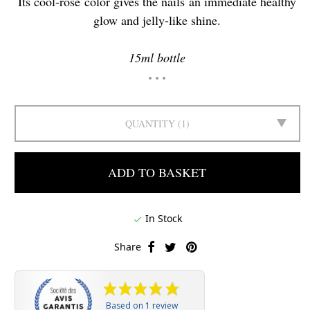
Its cool-rose color gives the nails an immediate healthy
glow and jelly-like shine.
15ml bottle
QUANTITY
1
ADD TO BASKET
In Stock

Share
Based on 1 review