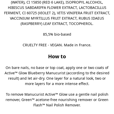
(WATER), CI 15850 (RED 6 LAKE), ISOPROPYL ALCOHOL,
HIBISCUS SABDARIFFA FLOWER EXTRACT, LACTOBACILLUS
FERMENT, CI 60725 (VIOLET 2), VITIS VINIFERA FRUIT EXTRACT,
VACCINIUM MYRTILLUS FRUIT EXTRACT, RUBUS IDAEUS
(RASPBERRY) LEAF EXTRACT, TOCOPHEROL.
85,5% bio-based
CRUELTY FREE - VEGAN. Made in France.
How to
On bare nails, no base or top coat, apply one or two coats of
Active™ Glow Blueberry Manucurist (according to the desired
result) and let air-dry. One layer for a natural look, two or
more layers for a more intense effect.
To remove Manucurist Active™ Glow use a gentle nail polish
remover,
Green™ acetone-free nourishing remover
or
Green
Flash™ Nail Polish Remover
.