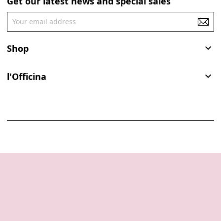
Get our latest news and special sales
Shop

l'Officina
