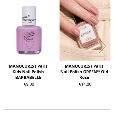
MANUCURIST Paris
MANUCURIST Paris
Kids Nail Polish
Nail Polish GREEN™ Old
BARBABELLE
Rose
Price
Price
€9.00
€14.00