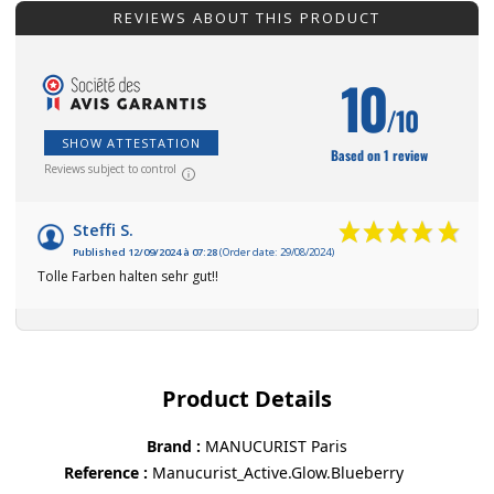
REVIEWS ABOUT THIS PRODUCT
10
/10
SHOW ATTESTATION
Based on 1 review
Reviews subject to control
Steffi S.
Published 12/09/2024 à 07:28
(Order date: 29/08/2024)
Tolle Farben halten sehr gut!!
Product Details
Brand
MANUCURIST Paris
Reference
Manucurist_Active.Glow.Blueberry