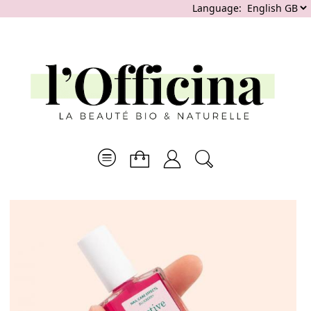
Language: