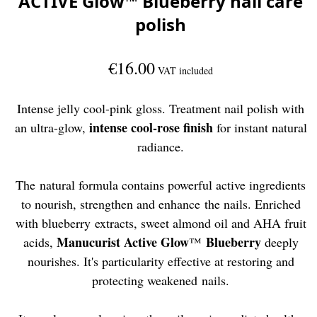
ACTIVE Glow™ Blueberry nail care
polish
€16.00
VAT included
Intense jelly cool-pink gloss. Treatment nail polish with
intense cool-rose finish
an ultra-glow,
for instant natural
radiance.
The natural formula contains powerful active ingredients
to nourish, strengthen and enhance the nails. Enriched
with blueberry extracts, sweet almond oil and AHA fruit
Manucurist Active Glow
Blueberry
acids,
™
deeply
nourishes. It's particularity effective at restoring and
protecting weakened nails.