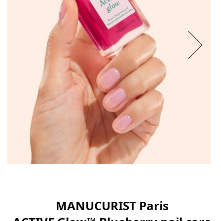
MANUCURIST Paris