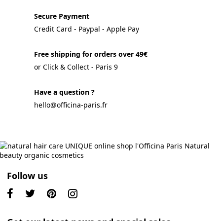
Secure Payment
Credit Card - Paypal - Apple Pay
Free shipping for orders over 49€
or Click & Collect - Paris 9
Have a question ?
hello@officina-paris.fr
Follow us