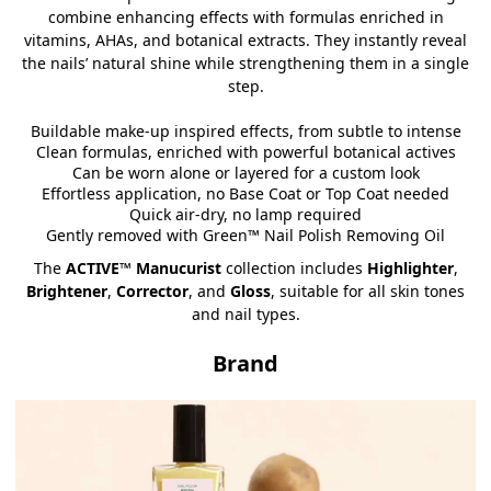
combine enhancing effects with formulas enriched in
vitamins, AHAs, and botanical extracts. They instantly reveal
the nails’ natural shine while strengthening them in a single
step.
Buildable make-up inspired effects, from subtle to intense
Clean formulas, enriched with powerful botanical actives
Can be worn alone or layered for a custom look
Effortless application, no Base Coat or Top Coat needed
Quick air-dry, no lamp required
Gently removed with Green™ Nail Polish Removing Oil
The
ACTIVE™ Manucurist
collection includes
Highlighter
,
Brightener
,
Corrector
, and
Gloss
, suitable for all skin tones
and nail types.
Brand