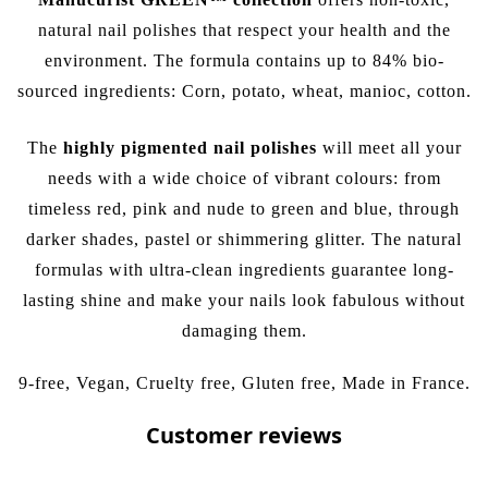
natural nail polishes that respect your health and the
environment. The formula contains up to 84% bio-
sourced ingredients: Corn, potato, wheat, manioc, cotton.
The
highly pigmented nail polishes
will meet all your
needs with a wide choice of vibrant colours: from
timeless
red
,
pink
and
nude
to
green
and
blue
, through
darker shades, pastel or
shimmering glitter
. The natural
formulas with ultra-clean ingredients guarantee long-
lasting shine and make your nails look fabulous without
damaging them.
9-free, Vegan, Cruelty free, Gluten free, Made in France.
Customer reviews