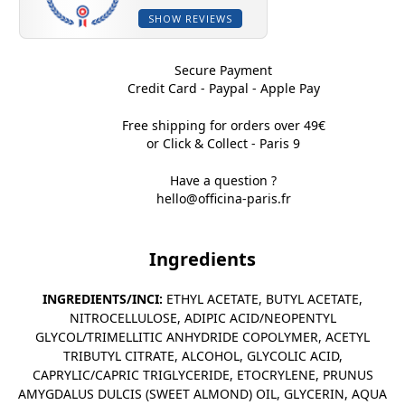
SHOW REVIEWS
Secure Payment
Credit Card - Paypal - Apple Pay
Free shipping for orders over 49€
or Click & Collect - Paris 9
Have a question ?
hello@officina-paris.fr
Ingredients
INGREDIENTS/INCI:
ETHYL ACETATE, BUTYL ACETATE,
NITROCELLULOSE, ADIPIC ACID/NEOPENTYL
GLYCOL/TRIMELLITIC ANHYDRIDE COPOLYMER, ACETYL
TRIBUTYL CITRATE, ALCOHOL, GLYCOLIC ACID,
CAPRYLIC/CAPRIC TRIGLYCERIDE, ETOCRYLENE, PRUNUS
AMYGDALUS DULCIS (SWEET ALMOND) OIL, GLYCERIN, AQUA