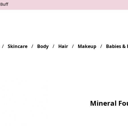
 Buff
Skincare
Body
Hair
Makeup
Babies & 
Mineral Fo