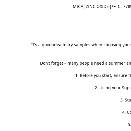
MICA, ZINC OXIDE [+/- CI 778
It's a good idea to try samples when choosing your 
Don’t forget – many people need a summer and
1. Before you start, ensure th
2. Using your
Supe
3. St
4. C
5