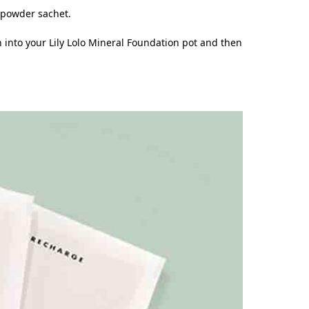
e powder sachet.
h into your Lily Lolo Mineral Foundation pot and then