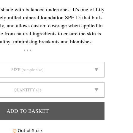
shade with balanced undertones. It's one of Lily
nely milled mineral foundation SPF 15 that buffs
ssly, and allows custom coverage when applied in
e from natural ingredients to ensure the skin is
althy, minimising breakouts and blemishes.
SIZE
sample size
QUANTITY
1
ADD TO BASKET
Out-of-Stock
