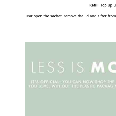
Refill
: Top up L
Tear open the sachet, remove the lid and sifter from