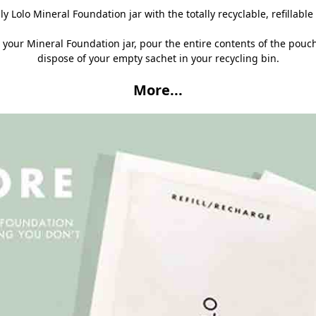
ily Lolo Mineral Foundation jar with the totally recyclable, refillabl
 your Mineral Foundation jar, pour the entire contents of the pouc
dispose of your empty sachet in your recycling bin.
More...