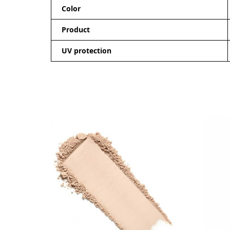
Color
Product
UV protection