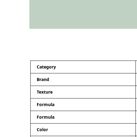
Category
Brand
Texture
Formula
Formula
Color