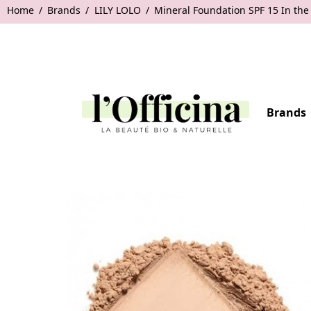
Home
Brands
LILY LOLO
Mineral Foundation SPF 15 In the
Brands