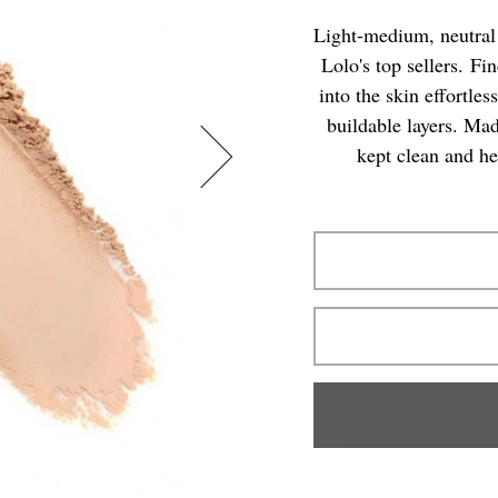
Light-medium, neutral 
Lolo's top sellers. Fi
into the skin effortle
buildable layers. Mad
kept clean and he