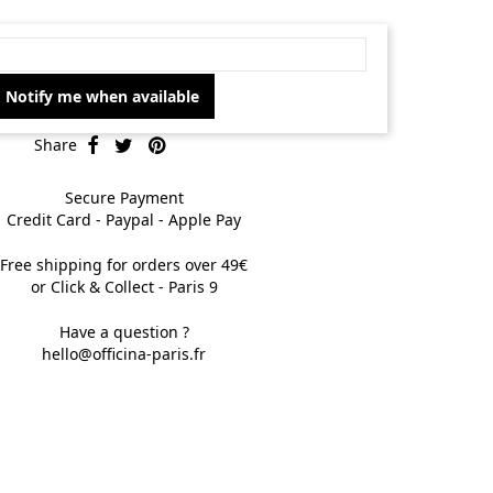
Notify me when available
Share
Secure Payment
Credit Card - Paypal - Apple Pay
Free shipping for orders over 49€
or Click & Collect - Paris 9
Have a question ?
hello@officina-paris.fr