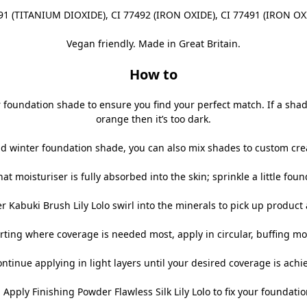
91 (TITANIUM DIOXIDE), CI 77492 (IRON OXIDE), CI 77491 (IRON OX
Vegan friendly. Made in Great Britain.
How to
foundation shade to ensure you find your perfect match. If a shade lo
orange then it’s too dark.
 winter foundation shade, you can also mix shades to custom creat
at moisturiser is fully absorbed into the skin; sprinkle a little found
r Kabuki Brush Lily Lolo
swirl into the minerals to pick up product 
arting where coverage is needed most, apply in circular, buffing mo
ontinue applying in light layers until your desired coverage is achi
. Apply
Finishing Powder Flawless Silk Lily Lolo
to fix your foundatio