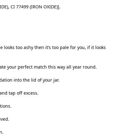
IDE), CI 77499 (IRON OXIDE)].
oks too ashy then it’s too pale for you, if it looks
e your perfect match this way all year round.
ation into the lid of your jar.
and tap off excess.
tions.
eved.
n.