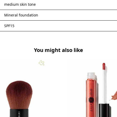
medium skin tone
Mineral foundation
SPF15
You might also like