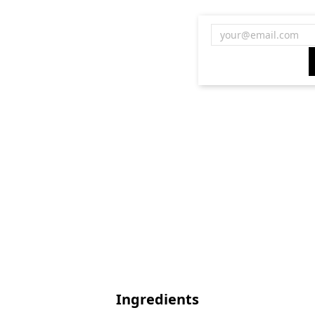
Ingredients