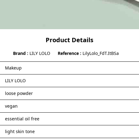
Product Details
Brand
LILY LOLO
Reference
LilyLolo_FdT.ItBSa
Makeup
LILY LOLO
loose powder
vegan
essential oil free
light skin tone