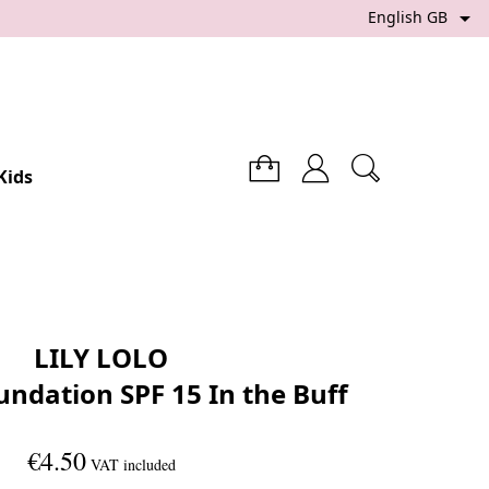

English GB
Kids
LILY LOLO
undation SPF 15 In the Buff
€4.50
VAT included