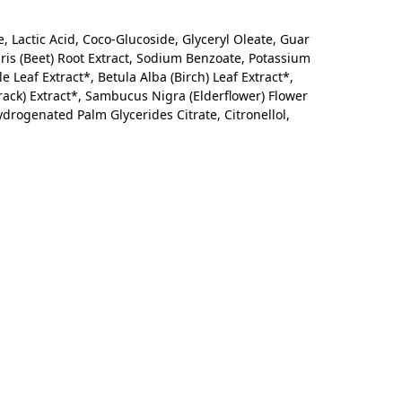
, Lactic Acid, Coco-Glucoside, Glyceryl Oleate, Guar
is (Beet) Root Extract, Sodium Benzoate, Potassium
e Leaf Extract*, Betula Alba (Birch) Leaf Extract*,
rack) Extract*, Sambucus Nigra (Elderflower) Flower
Hydrogenated Palm Glycerides Citrate, Citronellol,