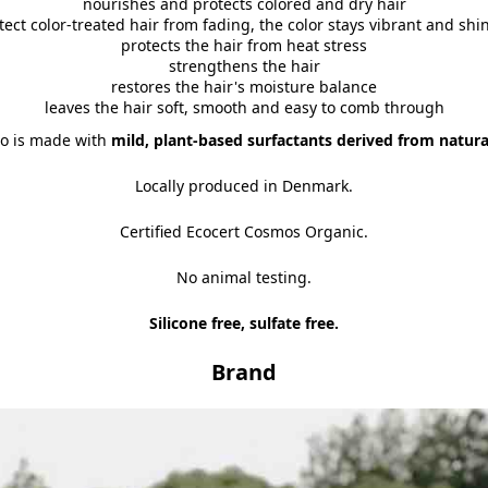
nourishes and protects colored and dry hair
tect color-treated hair from fading, the color stays vibrant and shin
protects the hair from heat stress
strengthens the hair
restores the hair's moisture balance
leaves the hair soft, smooth and easy to comb through
o is made with
mild, plant-based surfactants derived from natura
Locally produced in Denmark.
Certified Ecocert Cosmos Organic.
No animal testing.
Silicone free, sulfate free.
Brand