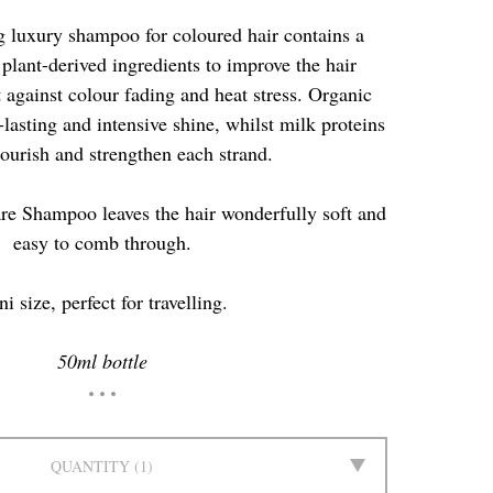
 luxury shampoo for coloured hair contains a
plant-derived ingredients to improve the hair
 against colour fading and heat stress. Organic
lasting and intensive shine, whilst milk proteins
ourish and strengthen each strand.
re Shampoo leaves the hair wonderfully soft and
easy to comb through.
i size, perfect for travelling.
50ml bottle
QUANTITY
1