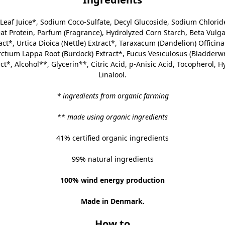
Leaf Juice
*, Sodium Coco-Sulfate, Decyl Glucoside, Sodium Chloride
 Protein, Parfum (Fragrance), Hydrolyzed Corn Starch, Beta Vulgar
t*, Urtica Dioica (Nettle) Extract*, Taraxacum (Dandelion) Officinal
Arctium Lappa Root (Burdock) Extract*, Fucus Vesiculosus (Bladderw
ct*, Alcohol**, Glycerin**, Citric Acid, p-Anisic Acid, Tocopherol, 
Linalool.
* ingredients from organic farming
** made using organic ingredients
41% certified organic ingredients
99% natural ingredients
100% wind energy production
Made in Denmark.
How to