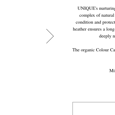
UNIQUE's nurturing
complex of natural 
condition and protect
heather ensures a long-
deeply n
The organic Colour Ca
Min