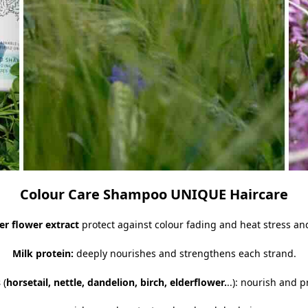
Colour Care Shampoo UNIQUE Haircare
er flower extract
protect against colour fading and heat stress an
Milk protein:
deeply nourishes and strengthens each strand.
s
(
horsetail, nettle, dandelion, birch, elderflower.
..): nourish and p