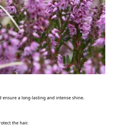
d ensure a long-lasting and intense shine.
rotect the hair.