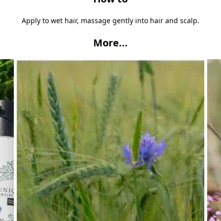
Apply to wet hair, massage gently into hair and scalp.
More...