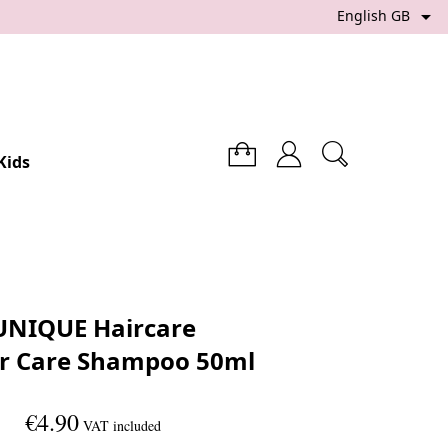

English GB
Kids
UNIQUE Haircare
r Care Shampoo 50ml
€4.90
VAT included