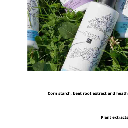
Corn starch, beet root extract and heath
Plant extract