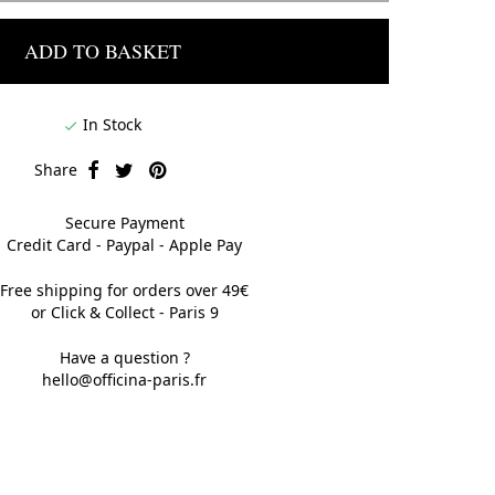
ADD TO BASKET
In Stock

Share
Secure Payment
Credit Card - Paypal - Apple Pay
Free shipping for orders over 49€
or Click & Collect - Paris 9
Have a question ?
hello@officina-paris.fr