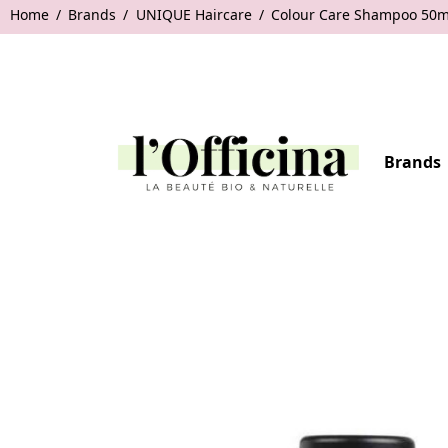
Home
Brands
UNIQUE Haircare
Colour Care Shampoo 50m
Brands