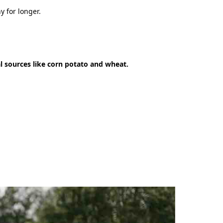
y for longer.
l sources like corn potato and wheat.