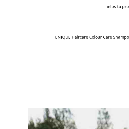
helps to pro
UNIQUE Haircare Colour Care Shampo