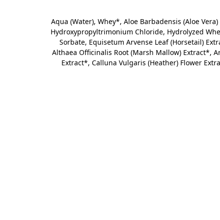
Aqua (Water), Whey*,
Aloe Barbadensis (Aloe Vera) 
Hydroxypropyltrimonium Chloride, Hydrolyzed Wheat
Sorbate, Equisetum Arvense Leaf (Horsetail) Extrac
Althaea Officinalis Root (Marsh Mallow) Extract*, 
Extract*, Calluna Vulgaris (Heather) Flower Extra