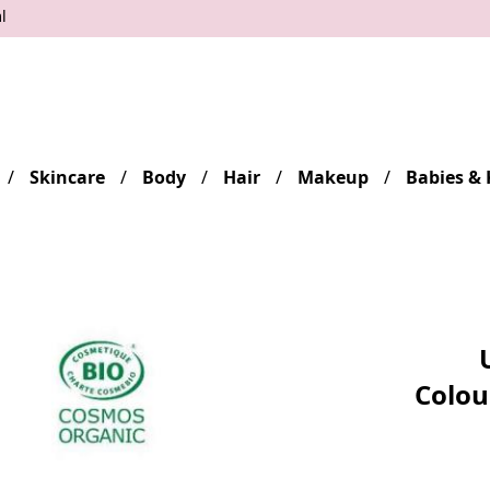
l
Skincare
Body
Hair
Makeup
Babies & 
Colou