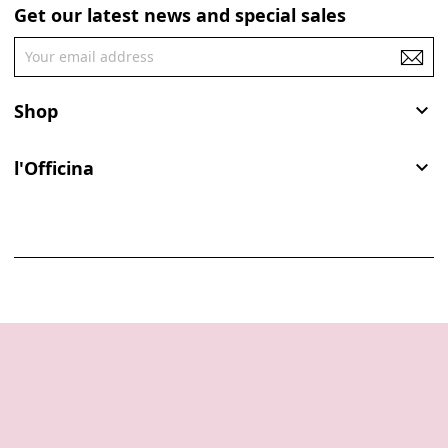
Get our latest news and special sales
Shop

l'Officina
