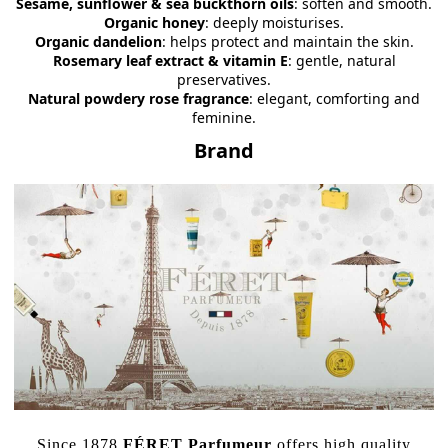
Sesame, sunflower & sea buckthorn oils
: soften and smooth.
Organic honey
: deeply moisturises.
Organic dandelion
: helps protect and maintain the skin.
Rosemary leaf extract & vitamin E
: gentle, natural
preservatives.
Natural powdery rose fragrance
: elegant, comforting and
feminine.
Brand
Since 1878
FÉRET Parfumeur
offers high quality