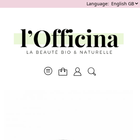
Language: