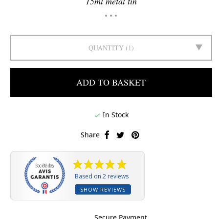
15ml metal tin
QUANTITY
1
ADD TO BASKET
In Stock

Share
Based on 2 reviews
SHOW REVIEWS
Secure Payment