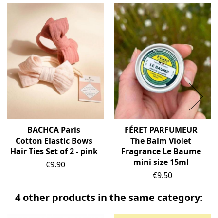
BACHCA Paris
FÉRET PARFUMEUR
Cotton Elastic Bows
The Balm Violet
Hair Ties Set of 2 - pink
Fragrance Le Baume
mini size 15ml
Price
€9.90
Price
€9.50
4 other products in the same category: