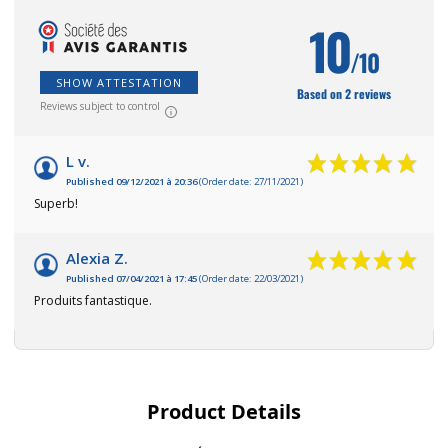
10
/10
SHOW ATTESTATION
Based on 2 reviews
Reviews subject to control
L v.
Published 09/12/2021 à 20:36
(Order date: 27/11/2021)
Superb!
Alexia Z.
Published 07/04/2021 à 17:45
(Order date: 22/03/2021)
Produits fantastique.
Product Details