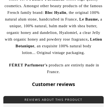
cosmetics. Amongst other beauty products of the famous
French family brand:
Bloc Hyalin
, the original 100%
natural alum stone, handcrafted in France,
Le Baume
,
a
unique, 100% natural, balm made with shea butter,
organic honey and dandelion, Hyalomiel, a clear Jelly
with organic honey and powdery rose fragrance
,
Lotion
Botanique
, an exquisite 100% natural body
lotion...
Original vintage packaging.
FÉRET Parfumeur
's
products are entirely made in
France.
Customer reviews
REVIEWS ABOUT THIS PRODUCT