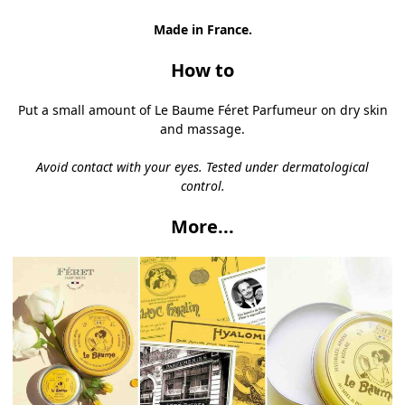
Made in France.
How to
Put a small amount of Le Baume
Féret Parfumeur
on dry skin
and massage.
Avoid contact with your eyes.
Tested under dermatological
control.
More...