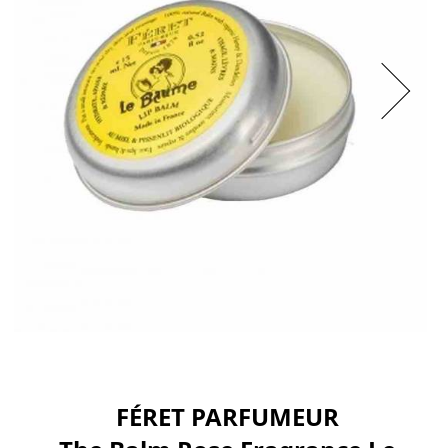
FÉRET PARFUMEUR