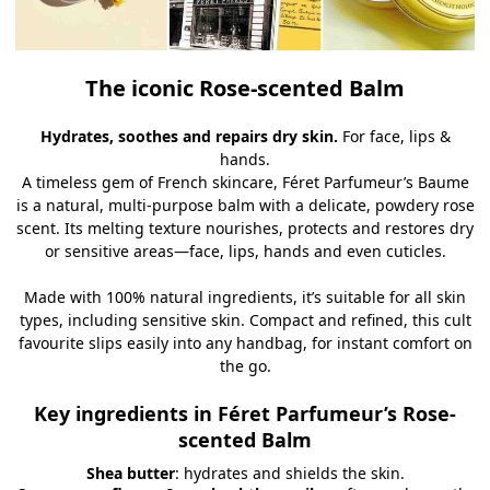
The iconic Rose-scented Balm
Hydrates, soothes and repairs dry skin.
For face, lips &
hands.
A timeless gem of French skincare, Féret Parfumeur’s Baume
is a natural, multi-purpose balm with a delicate, powdery rose
scent. Its melting texture nourishes, protects and restores dry
or sensitive areas—face, lips, hands and even cuticles.
Made with 100% natural ingredients, it’s suitable for all skin
types, including sensitive skin. Compact and refined, this cult
favourite slips easily into any handbag, for instant comfort on
the go.
Key ingredients in Féret Parfumeur’s Rose-
scented Balm
Shea butter
: hydrates and shields the skin.