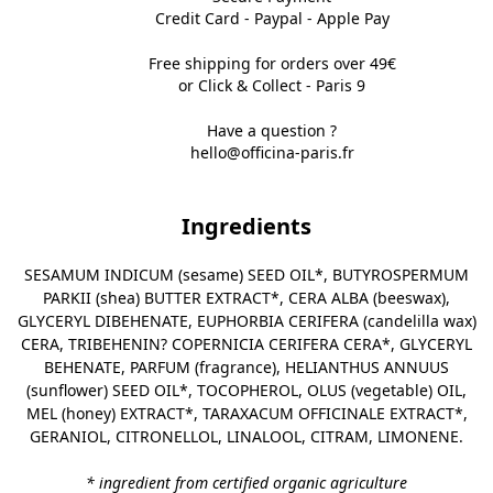
Credit Card - Paypal - Apple Pay
Free shipping for orders over 49€
or Click & Collect - Paris 9
Have a question ?
hello@officina-paris.fr
Ingredients
SESAMUM INDICUM (sesame) SEED OIL*, BUTYROSPERMUM
PARKII (shea) BUTTER EXTRACT*, CERA ALBA (beeswax),
GLYCERYL DIBEHENATE, EUPHORBIA CERIFERA (candelilla wax)
CERA, TRIBEHENIN? COPERNICIA CERIFERA CERA*, GLYCERYL
BEHENATE, PARFUM (fragrance), HELIANTHUS ANNUUS
(sunflower) SEED OIL*, TOCOPHEROL, OLUS (vegetable) OIL,
MEL (honey) EXTRACT*, TARAXACUM OFFICINALE EXTRACT*,
GERANIOL, CITRONELLOL, LINALOOL, CITRAM, LIMONENE.
* ingredient from certified organic agriculture