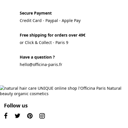
Secure Payment
Credit Card - Paypal - Apple Pay
Free shipping for orders over 49€
or Click & Collect - Paris 9
Have a question ?
hello@officina-paris.fr
Follow us