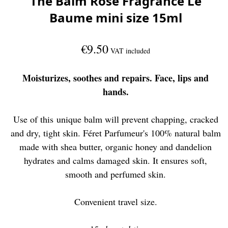
The Balm Rose Fragrance Le
Baume mini size 15ml
€9.50
VAT included
Moisturizes, soothes and repairs. Face, lips and
hands.
Use of this unique balm will prevent chapping, cracked
and dry, tight skin. Féret Parfumeur's 100% natural balm
made with shea butter, organic honey and dandelion
hydrates and calms damaged skin. It ensures soft,
smooth and perfumed skin.
Convenient travel size.