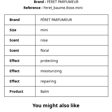
Brand
FÉRET PARFUMEUR
Reference
Feret_baume.Rose.mini
Brand
FÉRET PARFUMEUR
Size
mini
Scent
rose
Scent
floral
Effect
protecting
Effect
moisturizing
Effect
repairing
Product
Balm
You might also like