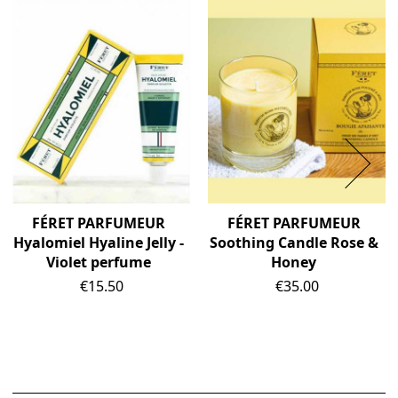
FÉRET PARFUMEUR
FÉRET PARFUMEUR
Hyalomiel Hyaline Jelly -
Soothing Candle Rose &
Violet perfume
Honey
Price
Price
€15.50
€35.00